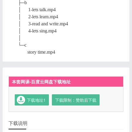
├─b
│ 1-lets talk.mp4
│ 2-lets learn.mp4
│ 3-read and write.mp4
│ 4-lets sing.mp4
│
└─c
story time.mp4
本套网课-百度云网盘下载地址
下载地址1
下载限制：赞助后下载
下载说明