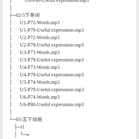
│ U6-P80-Useful expressions.mp3
│
├─02-5下单词
│ U1-P72-Words.mp3
│ U1-P79-Useful expressions.mp3
│ U2-P72-Words.mp3
│ U2-P79-Useful expressions.mp3
│ U3-P73-Words.mp3
│ U3-P79-Useful expressions.mp3
│ U4-P73-Words.mp3
│ U4-P79-Useful expressions.mp3
│ U5-P74-Words.mp3
│ U5-P79-Useful expressions.mp3
│ U6-P74-Words.mp3
│ U6-P80-Useful expressions.mp3
│
└─03-五下动画
├─r1
│ └─a