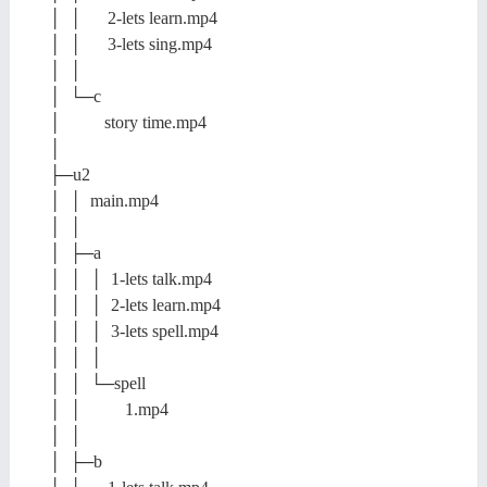
│ │ 2-lets learn.mp4
│ │ 3-lets sing.mp4
│ │
│ └─c
│ story time.mp4
│
├─u2
│ │ main.mp4
│ │
│ ├─a
│ │ │ 1-lets talk.mp4
│ │ │ 2-lets learn.mp4
│ │ │ 3-lets spell.mp4
│ │ │
│ │ └─spell
│ │ 1.mp4
│ │
│ ├─b