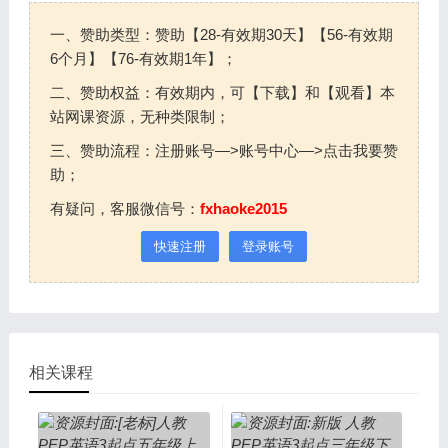
一、赞助类型：赞助【28-有效期30天】【56-有效期
6个月】【76-有效期1年】；
二、赞助权益：有效期内，可【下载】和【观看】本
站网课资源，无种类限制；
三、赞助流程：注册账号—>账号中心—>点击我要赞
助；
有疑问，客服微信号：
fxhaoke2015
快速注册
登录账号
相关课程