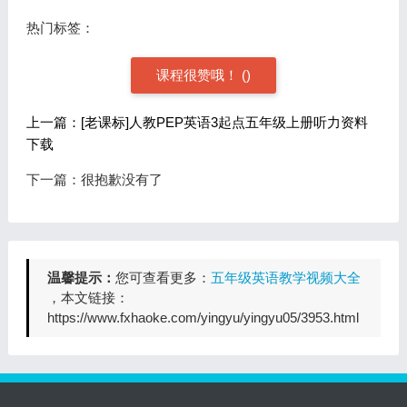
热门标签：
课程很赞哦！
(
)
上一篇：[老课标]人教PEP英语3起点五年级上册听力资料
下载
下一篇：很抱歉没有了
温馨提示：
您可查看更多：
五年级英语教学视频大全
，本文链接：
https://www.fxhaoke.com/yingyu/yingyu05/3953.html