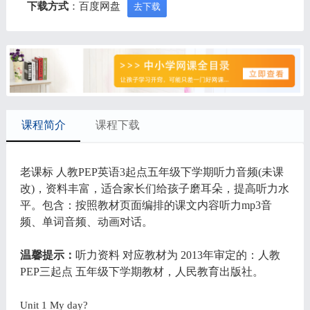
下载方式
：百度网盘
去下载
课程简介
课程下载
老课标 人教PEP英语3起点五年级下学期听力音频(未课
改)，资料丰富，适合家长们给孩子磨耳朵，提高听力水
平。包含：按照教材页面编排的课文内容听力mp3音
频、单词音频、动画对话。
温馨提示：
听力资料 对应教材为 2013年审定的：人教
PEP三起点 五年级下学期教材，人民教育出版社。
Unit 1 My day?