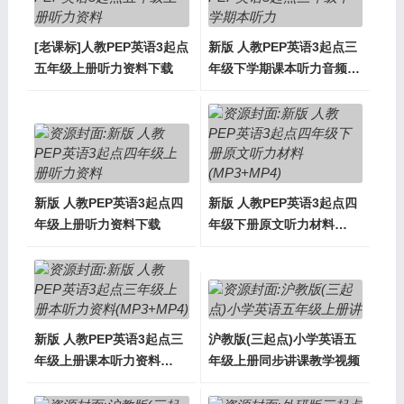
[老课标]人教PEP英语3起点
新版 人教PEP英语3起点三
五年级上册听力资料下载
年级下学期课本听力音频下
载
新版 人教PEP英语3起点四
新版 人教PEP英语3起点四
年级上册听力资料下载
年级下册原文听力材料
(MP3+MP4)
新版 人教PEP英语3起点三
沪教版(三起点)小学英语五
年级上册课本听力资料
年级上册同步讲课教学视频
(MP3+MP4)