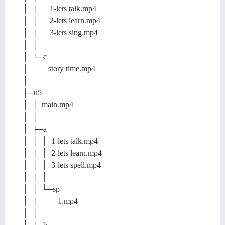
│ │ 1-lets talk.mp4
│ │ 2-lets learn.mp4
│ │ 3-lets sing.mp4
│ │
│ └─c
│ story time.mp4
│
├─u5
│ │ main.mp4
│ │
│ ├─a
│ │ │ 1-lets talk.mp4
│ │ │ 2-lets learn.mp4
│ │ │ 3-lets spell.mp4
│ │ │
│ │ └─sp
│ │ 1.mp4
│ │