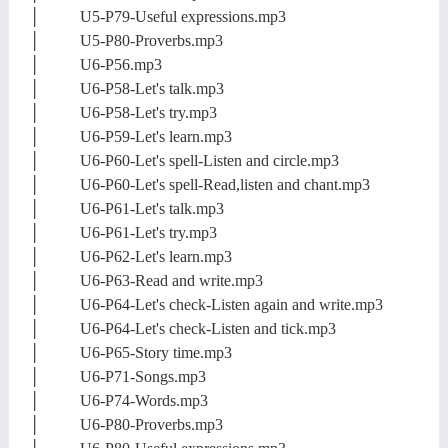
│ U5-P79-Useful expressions.mp3
│ U5-P80-Proverbs.mp3
│ U6-P56.mp3
│ U6-P58-Let's talk.mp3
│ U6-P58-Let's try.mp3
│ U6-P59-Let's learn.mp3
│ U6-P60-Let's spell-Listen and circle.mp3
│ U6-P60-Let's spell-Read,listen and chant.mp3
│ U6-P61-Let's talk.mp3
│ U6-P61-Let's try.mp3
│ U6-P62-Let's learn.mp3
│ U6-P63-Read and write.mp3
│ U6-P64-Let's check-Listen again and write.mp3
│ U6-P64-Let's check-Listen and tick.mp3
│ U6-P65-Story time.mp3
│ U6-P71-Songs.mp3
│ U6-P74-Words.mp3
│ U6-P80-Proverbs.mp3