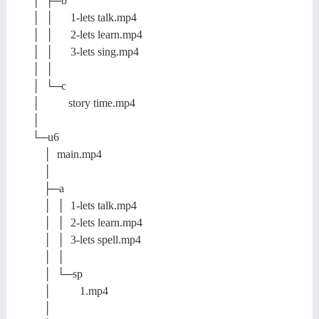
│ ├─b
│ │ 1-lets talk.mp4
│ │ 2-lets learn.mp4
│ │ 3-lets sing.mp4
│ │
│ └─c
│ story time.mp4
│
└─u6
│ main.mp4
│
├─a
│ │ 1-lets talk.mp4
│ │ 2-lets learn.mp4
│ │ 3-lets spell.mp4
│ │
│ └─sp
│ 1.mp4
│