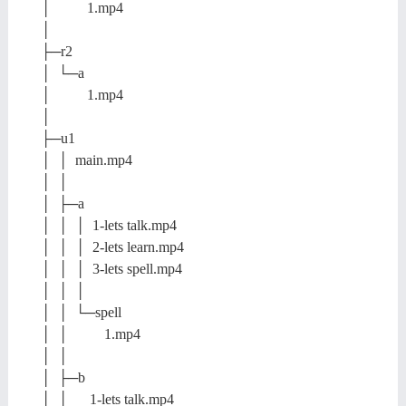
│ 1.mp4
│
├─r2
│ └─a
│ 1.mp4
│
├─u1
│ │ main.mp4
│ │
│ ├─a
│ │ │ 1-lets talk.mp4
│ │ │ 2-lets learn.mp4
│ │ │ 3-lets spell.mp4
│ │ │
│ │ └─spell
│ │ 1.mp4
│ │
│ ├─b
│ │ 1-lets talk.mp4