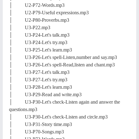
│ U2-P72-Words.mp3
│ U2-P79-Useful expressions.mp3
│ U2-P80-Proverbs.mp3
│ U3-P22.mp3
│ U3-P24-Let's talk.mp3
│ U3-P24-Let's try.mp3
│ U3-P25-Let's learn.mp3
│ U3-P26-Let's spell-Listen,number and say.mp3
│ U3-P26-Let's spell-Read,listen and chant.mp3
│ U3-P27-Let's talk.mp3
│ U3-P27-Let's try.mp3
│ U3-P28-Let's learn.mp3
│ U3-P29-Read and write.mp3
│ U3-P30-Let's check-Listen again and answer the
questions.mp3
│ U3-P30-Let's check-Listen and circle.mp3
│ U3-P31-Story time.mp3
│ U3-P70-Songs.mp3