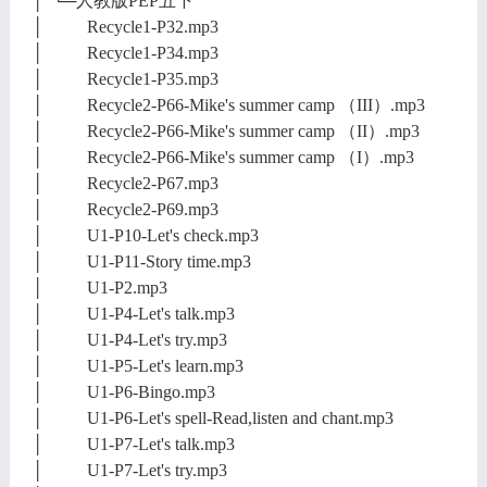
│ └─人教版PEP五下
│ Recycle1-P32.mp3
│ Recycle1-P34.mp3
│ Recycle1-P35.mp3
│ Recycle2-P66-Mike's summer camp （III）.mp3
│ Recycle2-P66-Mike's summer camp （II）.mp3
│ Recycle2-P66-Mike's summer camp （I）.mp3
│ Recycle2-P67.mp3
│ Recycle2-P69.mp3
│ U1-P10-Let's check.mp3
│ U1-P11-Story time.mp3
│ U1-P2.mp3
│ U1-P4-Let's talk.mp3
│ U1-P4-Let's try.mp3
│ U1-P5-Let's learn.mp3
│ U1-P6-Bingo.mp3
│ U1-P6-Let's spell-Read,listen and chant.mp3
│ U1-P7-Let's talk.mp3
│ U1-P7-Let's try.mp3