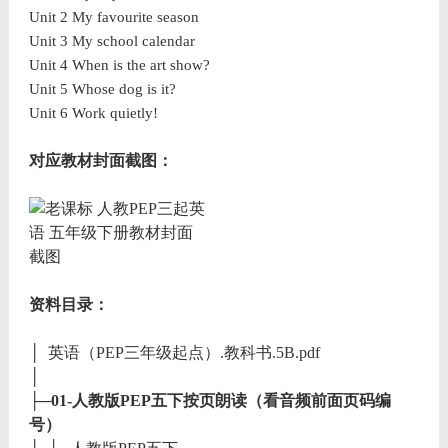
Unit 2 My favourite season
Unit 3 My school calendar
Unit 4 When is the art show?
Unit 5 Whose dog is it?
Unit 6 Work quietly!
对应教材封面截图：
资料目录：
│ 英语（PEP三年级起点）.教科书.5B.pdf
│
├─01-人教版PEP五下按页朗读（看音频前面页码编
号）