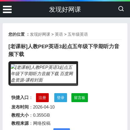
发现好网课
您的位置 ：
发现好网课
>
英语
>
五年级英语
[老课标]人教PEP英语3起点五年级下学期听力音
频下载
快捷入口
：
注册
登录
留言板
发布时间
：2026-04-10
教程大小
：0.355GB
教程来源
：网络投稿