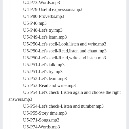
│ U4-P73-Words.mp3
│ U4-P79-Useful expressions.mp3
│ U4-P80-Proverbs.mp3
│ U5-P46.mp3
│ U5-P48-Let's try.mp3
│ U5-P49-Let's learn.mp3
│ U5-P50-Let's spell-Look,listen and write.mp3
│ U5-P50-Let's spell-Read,listen and chant.mp3
│ U5-P50-Let's spell-Read,write and listen.mp3
│ U5-P51-Let's talk.mp3
│ U5-P51-Let's try.mp3
│ U5-P52-Let's learn.mp3
│ U5-P53-Read and write.mp3
│ U5-P54-Let's check-Listen again and choose the right
answers.mp3
│ U5-P54-Let's check-Listen and number.mp3
│ U5-P55-Story time.mp3
│ U5-P71-Songs.mp3
│ U5-P74-Words.mp3