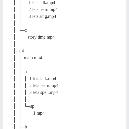
│ │ 1-lets talk.mp4
│ │ 2-lets learn.mp4
│ │ 3-lets sing.mp4
│ │
│ └─c
│ story time.mp4
│
├─u4
│ │ main.mp4
│ │
│ ├─a
│ │ │ 1-lets talk.mp4
│ │ │ 2-lets learn.mp4
│ │ │ 3-lets spell.mp4
│ │ │
│ │ └─sp
│ │ 1.mp4
│ │
│ ├─b