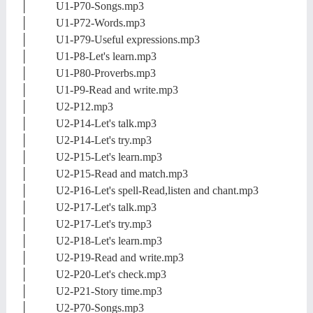
│ U1-P70-Songs.mp3
│ U1-P72-Words.mp3
│ U1-P79-Useful expressions.mp3
│ U1-P8-Let's learn.mp3
│ U1-P80-Proverbs.mp3
│ U1-P9-Read and write.mp3
│ U2-P12.mp3
│ U2-P14-Let's talk.mp3
│ U2-P14-Let's try.mp3
│ U2-P15-Let's learn.mp3
│ U2-P15-Read and match.mp3
│ U2-P16-Let's spell-Read,listen and chant.mp3
│ U2-P17-Let's talk.mp3
│ U2-P17-Let's try.mp3
│ U2-P18-Let's learn.mp3
│ U2-P19-Read and write.mp3
│ U2-P20-Let's check.mp3
│ U2-P21-Story time.mp3
│ U2-P70-Songs.mp3