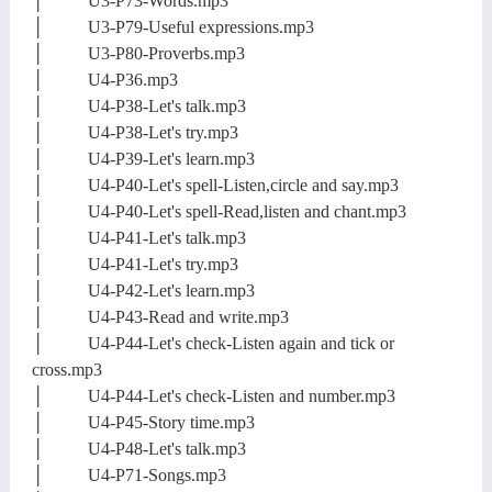
│ U3-P73-Words.mp3
│ U3-P79-Useful expressions.mp3
│ U3-P80-Proverbs.mp3
│ U4-P36.mp3
│ U4-P38-Let's talk.mp3
│ U4-P38-Let's try.mp3
│ U4-P39-Let's learn.mp3
│ U4-P40-Let's spell-Listen,circle and say.mp3
│ U4-P40-Let's spell-Read,listen and chant.mp3
│ U4-P41-Let's talk.mp3
│ U4-P41-Let's try.mp3
│ U4-P42-Let's learn.mp3
│ U4-P43-Read and write.mp3
│ U4-P44-Let's check-Listen again and tick or
cross.mp3
│ U4-P44-Let's check-Listen and number.mp3
│ U4-P45-Story time.mp3
│ U4-P48-Let's talk.mp3
│ U4-P71-Songs.mp3