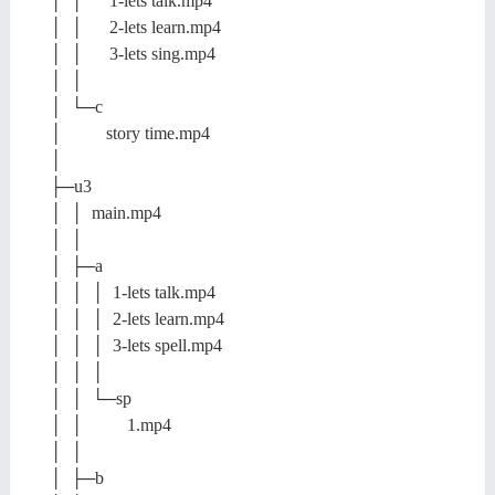
│ │ 1-lets talk.mp4
│ │ 2-lets learn.mp4
│ │ 3-lets sing.mp4
│ │
│ └─c
│ story time.mp4
│
├─u3
│ │ main.mp4
│ │
│ ├─a
│ │ │ 1-lets talk.mp4
│ │ │ 2-lets learn.mp4
│ │ │ 3-lets spell.mp4
│ │ │
│ │ └─sp
│ │ 1.mp4
│ │
│ ├─b