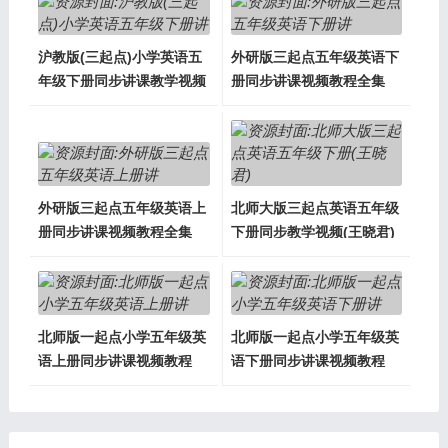
沪教版(三起点)小学英语五
外研版三起点五年级英语下
年级下册同步讲课教学视频
册同步讲课视频教程全集
外研版三起点五年级英语上
北师大版三起点英语五年级
册同步讲课视频教程全集
下册同步教学视频(王晓君)
北师版一起点小学五年级英
北师版一起点小学五年级英
语上册同步讲课视频教程
语下册同步讲课视频教程